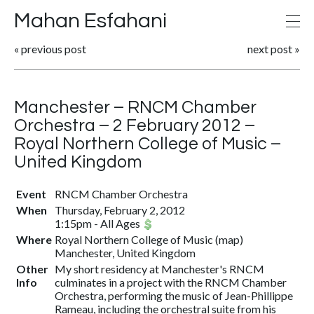
Mahan Esfahani
«
previous post
next post
»
Manchester – RNCM Chamber
Orchestra – 2 February 2012 –
Royal Northern College of Music –
United Kingdom
Event
RNCM Chamber Orchestra
When
Thursday, February 2, 2012
1:15pm
-
All Ages
Where
Royal Northern College of Music (
map
)
Manchester, United Kingdom
Other
My short residency at Manchester's RNCM
Info
culminates in a project with the RNCM Chamber
Orchestra, performing the music of Jean-Phillippe
Rameau, including the orchestral suite from his