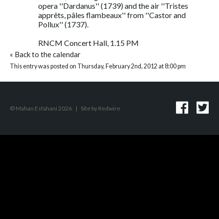
opera ''Dardanus'' (1739) and the air ''Tristes
apprêts, pâles flambeaux'' from ''Castor and
Pollux'' (1737).
RNCM Concert Hall, 1.15 PM
«
Back to the calendar
This entry was posted on Thursday, February 2nd, 2012 at 8:00 pm
© Mahan Esfahani 2026
|
Site by
Redwire