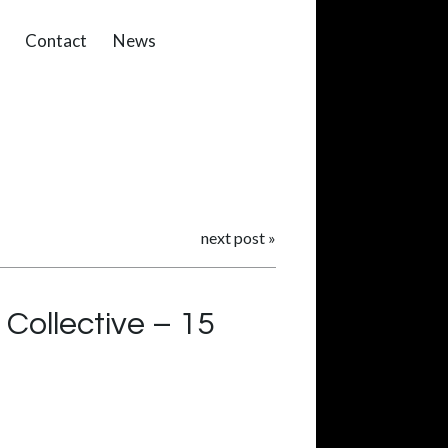
Contact
News
next post
»
Collective – 15