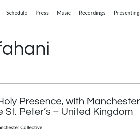
Schedule
Press
Music
Recordings
Presenting
fahani
oly Presence, with Manchester 
e St. Peter’s – United Kingdom
nchester Collective