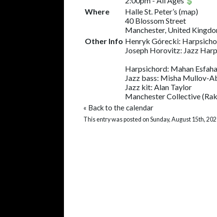
2:00pm
-
All Ages
Where
Halle St. Peter’s
(
map
)
40 Blossom Street
Manchester, United Kingd
Other Info
Henryk Górecki: Harpsicho
Joseph Horovitz: Jazz Har
Harpsichord: Mahan Esfaha
Jazz bass: Misha Mullov-
Jazz kit: Alan Taylor
Manchester Collective (Rakh
«
Back to the calendar
This entry was posted on Sunday, August 15th, 202