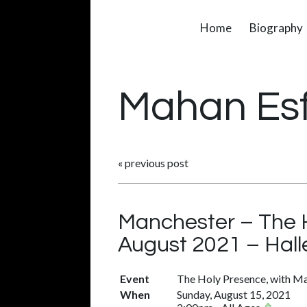
Home
Biography
Mahan Es
«
previous post
Manchester – The H
August 2021 – Hall
Event
The Holy Presence, with Ma
When
Sunday, August 15, 2021