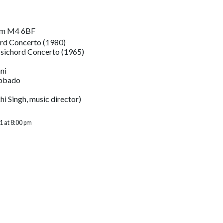
om M4 6BF
rd Concerto (1980)
psichord Concerto (1965)
ni
Abbado
i Singh, music director)
1 at 8:00 pm