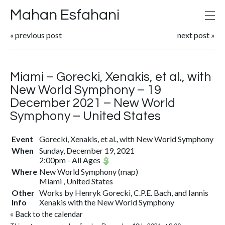
Mahan Esfahani
«
previous post
next post
»
Miami – Gorecki, Xenakis, et al., with
New World Symphony – 19
December 2021 – New World
Symphony – United States
Event
Gorecki, Xenakis, et al., with New World Symphony
When
Sunday, December 19, 2021
2:00pm
-
All Ages
Where
New World Symphony
(
map
)
Miami , United States
Other
Works by Henryk Gorecki, C.P.E. Bach, and Iannis
Info
Xenakis with the New World Symphony
«
Back to the calendar