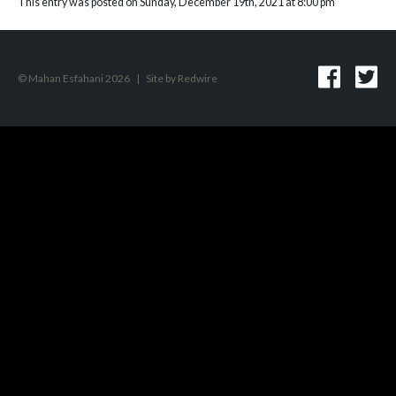
This entry was posted on Sunday, December 19th, 2021 at 8:00 pm
© Mahan Esfahani 2026
|
Site by
Redwire