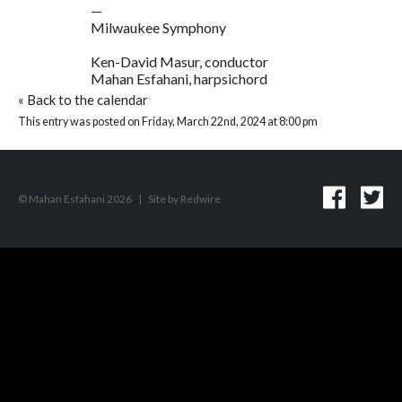
—
Milwaukee Symphony
Ken-David Masur, conductor
Mahan Esfahani, harpsichord
«
Back to the calendar
This entry was posted on Friday, March 22nd, 2024 at 8:00 pm
© Mahan Esfahani 2026
|
Site by
Redwire