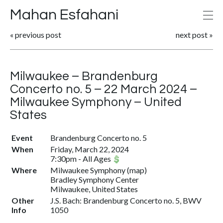
Mahan Esfahani
«
previous post
next post
»
Milwaukee – Brandenburg
Concerto no. 5 – 22 March 2024 –
Milwaukee Symphony – United
States
Event
Brandenburg Concerto no. 5
When
Friday, March 22, 2024
7:30pm
-
All Ages
Where
Milwaukee Symphony
(
map
)
Bradley Symphony Center
Milwaukee, United States
Other
J.S. Bach: Brandenburg Concerto no. 5, BWV
Info
1050