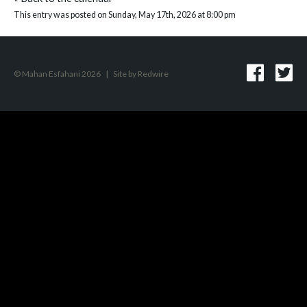
This entry was posted on Sunday, May 17th, 2026 at 8:00 pm
© Mahan Esfahani 2026
|
Site by
Redwire