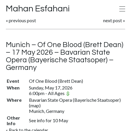
Mahan Esfahani
«
previous post
next post
»
Munich – Of One Blood (Brett Dean)
– 17 May 2026 – Bavarian State
Opera (Bayerische Staatsoper) –
Germany
Event
Of One Blood (Brett Dean)
When
Sunday, May 17, 2026
6:00pm
-
All Ages
Where
Bavarian State Opera (Bayerische Staatsoper)
(
map
)
Munich, Germany
Other
See info for 10 May
Info
«
Back to the calendar