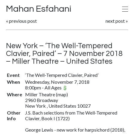
Mahan Esfahani
«
previous post
next post
»
New York – ‘The Well-Tempered
Clavier, Paired’ – 7 November 2018
– Miller Theatre – United States
Event
‘The Well-Tempered Clavier, Paired’
When
Wednesday, November 7, 2018
8:00pm
-
All Ages
Where
Miller Theatre
(
map
)
2960 Broadway
New York , United States 10027
Other
J.S. Bach selections from The Well-Tempered
Info
Clavier, Book I (1722)
George Lewis - new work for harpsichord (2018),