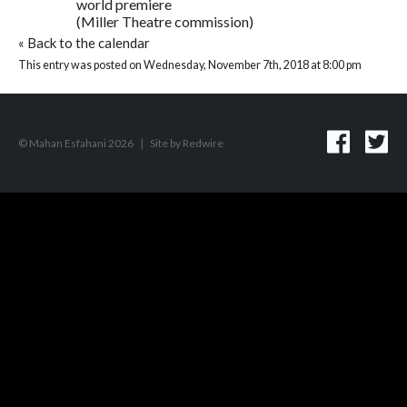
world premiere
(Miller Theatre commission)
«
Back to the calendar
This entry was posted on Wednesday, November 7th, 2018 at 8:00 pm
© Mahan Esfahani 2026
|
Site by
Redwire