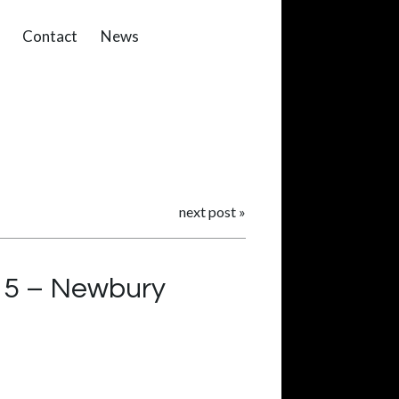
Contact
News
next post
»
15 – Newbury