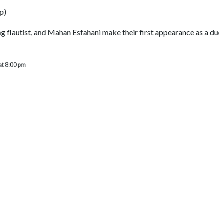
p
)
ng flautist, and Mahan Esfahani make their first appearance as a 
at 8:00 pm