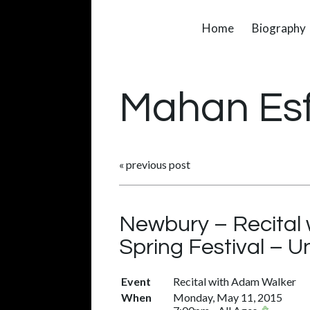
Home
Biography
Mahan Es
«
previous post
Newbury – Recital
Spring Festival – 
Event
Recital with Adam Walker
When
Monday, May 11, 2015