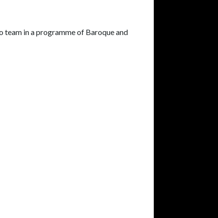
duo team in a programme of Baroque and