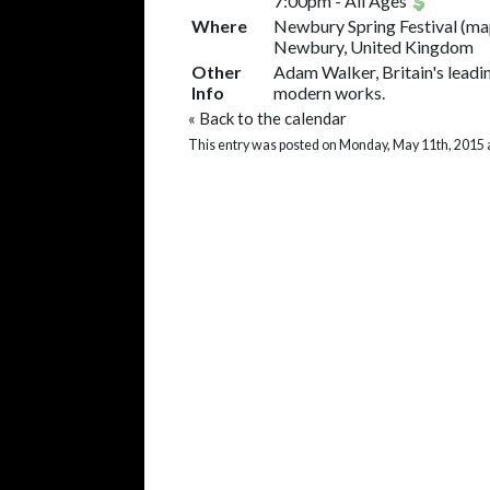
7:00pm
-
All Ages
Where
Newbury Spring Festival
(
ma
Newbury, United Kingdom
Other
Adam Walker, Britain's leadi
Info
modern works.
«
Back to the calendar
This entry was posted on Monday, May 11th, 2015 