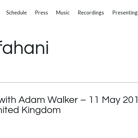
Schedule
Press
Music
Recordings
Presenting
fahani
 with Adam Walker – 11 May 20
United Kingdom