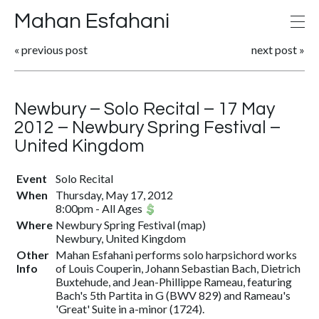
Mahan Esfahani
«
previous post
next post
»
Newbury – Solo Recital – 17 May
2012 – Newbury Spring Festival –
United Kingdom
Event
Solo Recital
When
Thursday, May 17, 2012
8:00pm
-
All Ages
Where
Newbury Spring Festival
(
map
)
Newbury, United Kingdom
Other
Mahan Esfahani performs solo harpsichord works
Info
of Louis Couperin, Johann Sebastian Bach, Dietrich
Buxtehude, and Jean-Phillippe Rameau, featuring
Bach's 5th Partita in G (BWV 829) and Rameau's
'Great' Suite in a-minor (1724).