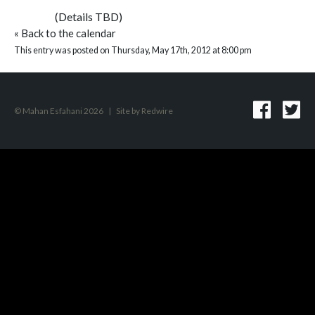
(Details TBD)
«
Back to the calendar
This entry was posted on Thursday, May 17th, 2012 at 8:00 pm
© Mahan Esfahani 2026
|
Site by
Redwire