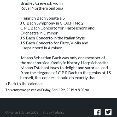
Bradley Crewsick violin
Royal Northern Sinfonia
Heinrich Bach Sonata a 5
J C Bach Symphony in C Op.III No.2
C P E Bach Concerto for Harpsichord and
Orchestra in D minor
J S Bach Concerto in the Italian Style
J S Bach Concerto for Flute, Violin and
Harpsichord in A minor
Johann Sebastian Bach was only one member of
the most musical family in history. Harpsichordist
Mahan Esfahani loves to delight and surprise: and
from the elegance of C P E Bach to the genius of J S
himself, this concert should do exactly that.
«
Back to the calendar
This entry was posted on Friday, April 12th, 2019 at 8:00 pm
© Mahan Esfahani 2026
|
Site by
Redwire