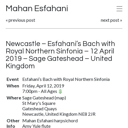
Mahan Esfahani
«
previous post
next post
»
Newcastle – Esfahani’s Bach with
Royal Northern Sinfonia – 12 April
2019 – Sage Gateshead – United
Kingdom
Event
Esfahani’s Bach with Royal Northern Sinfonia
When
Friday, April 12, 2019
7:00pm
-
All Ages
Where
Sage Gateshead
(
map
)
St Mary's Square
Gateshead Quays
Newcastle, United Kingdom NE8 2JR
Other
Mahan Esfahani harpsichord
Info
Amy Yule flute