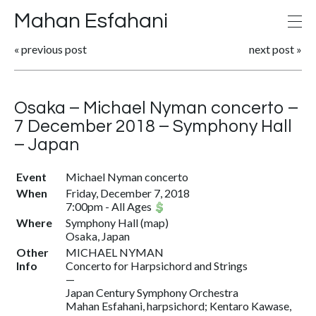
Mahan Esfahani
«
previous post
next post
»
Osaka – Michael Nyman concerto –
7 December 2018 – Symphony Hall
– Japan
Event
Michael Nyman concerto
When
Friday, December 7, 2018
7:00pm
-
All Ages
Where
Symphony Hall
(
map
)
Osaka, Japan
Other
MICHAEL NYMAN
Info
Concerto for Harpsichord and Strings
—
Japan Century Symphony Orchestra
Mahan Esfahani, harpsichord; Kentaro Kawase,