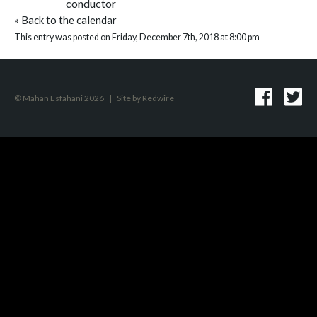
conductor
«
Back to the calendar
This entry was posted on Friday, December 7th, 2018 at 8:00 pm
© Mahan Esfahani 2026
|
Site by
Redwire