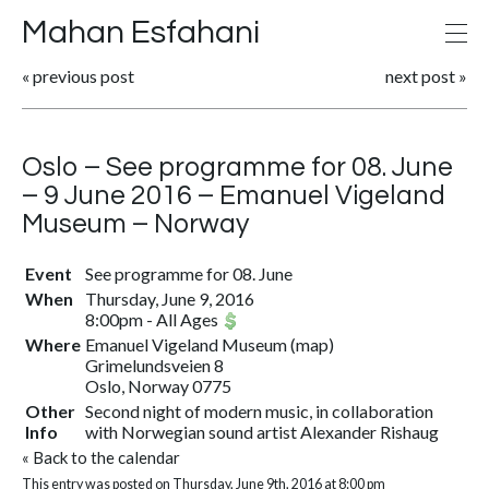
Mahan Esfahani
«
previous post
next post
»
Oslo – See programme for 08. June
– 9 June 2016 – Emanuel Vigeland
Museum – Norway
Event
See programme for 08. June
When
Thursday, June 9, 2016
8:00pm
-
All Ages
Where
Emanuel Vigeland Museum
(
map
)
Grimelundsveien 8
Oslo, Norway 0775
Other
Second night of modern music, in collaboration
Info
with Norwegian sound artist Alexander Rishaug
«
Back to the calendar
This entry was posted on Thursday, June 9th, 2016 at 8:00 pm