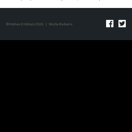
© Mahan Esfahani 2026
|
Site by
Redwire