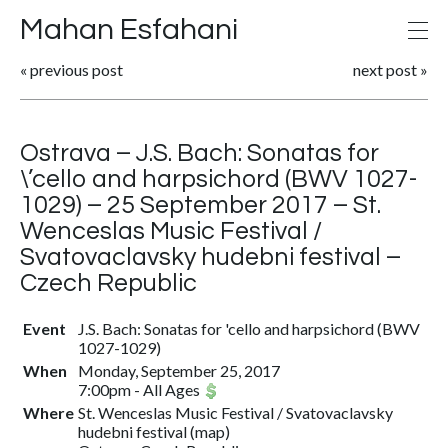
Mahan Esfahani
«
previous post
next post
»
Ostrava – J.S. Bach: Sonatas for
\’cello and harpsichord (BWV 1027-
1029) – 25 September 2017 – St.
Wenceslas Music Festival /
Svatovaclavsky hudebni festival –
Czech Republic
Event
J.S. Bach: Sonatas for 'cello and harpsichord (BWV
1027-1029)
When
Monday, September 25, 2017
7:00pm
-
All Ages
Where
St. Wenceslas Music Festival / Svatovaclavsky
hudebni festival
(
map
)