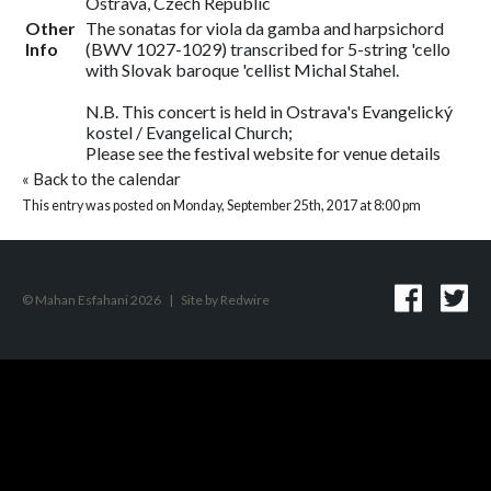
Ostrava, Czech Republic
Other
The sonatas for viola da gamba and harpsichord
Info
(BWV 1027-1029) transcribed for 5-string 'cello
with Slovak baroque 'cellist Michal Stahel.
N.B. This concert is held in Ostrava's Evangelický
kostel / Evangelical Church;
Please see the festival website for venue details
«
Back to the calendar
This entry was posted on Monday, September 25th, 2017 at 8:00 pm
© Mahan Esfahani 2026
|
Site by
Redwire