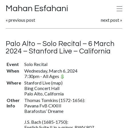
Mahan Esfahani
«
previous post
next post
»
Palo Alto – Solo Recital – 6 March
2024 – Stanford Live – California
Event
Solo Recital
When
Wednesday, March 6, 2024
7:30pm
-
All Ages
Where
Stanford Live
(
map
)
Bing Concert Hall
Palo Alto, California
Other
Thomas Tomkins (1572-1656):
Info
Pavana FvB CXXIII
Barafostus’ Dreame
J.S. Bach (1685-1750):
English Suite II in a-minor, BWV 807