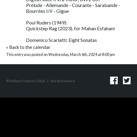
Prélude - Allemande - Courante - Sarabande -
Bourrées I/II - Gigue
Poul Ruders (1949):
Quickstep Rag (2023), for Mahan Esfahani
Domenico Scarlatti: Eight Sonatas
«
Back to the calendar
This entry was posted on Wednesday, March 6th, 2024 at 8:00 pm
© Mahan Esfahani 2026
|
Site by
Redwire