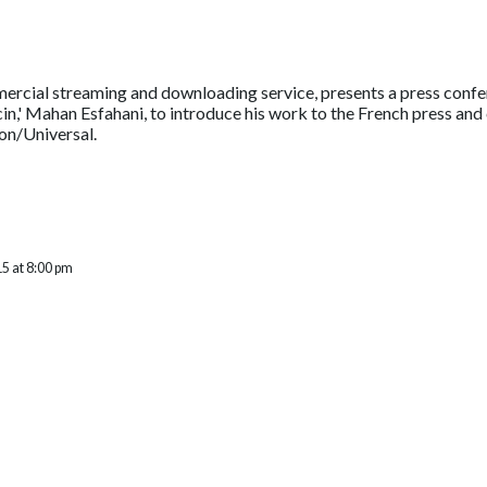
ercial streaming and downloading service, presents a press conf
in,' Mahan Esfahani, to introduce his work to the French press and 
n/Universal.
5 at 8:00 pm