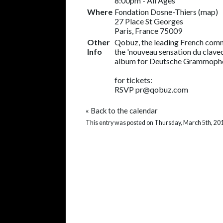
8:00pm
-
All Ages
Where
Fondation Dosne-Thiers (
map
)
27 Place St Georges
Paris, France 75009
Other
Qobuz, the leading French comm
Info
the 'nouveau sensation du clavec
album for Deutsche Grammopho
for tickets:
RSVP pr@qobuz.com
«
Back to the calendar
This entry was posted on Thursday, March 5th, 201