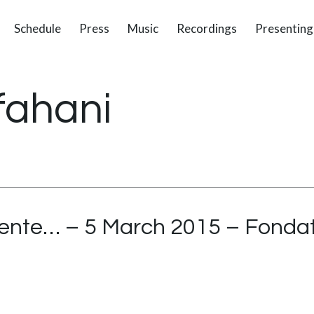
Schedule
Press
Music
Recordings
Presenting
fahani
ente… – 5 March 2015 – Fondat