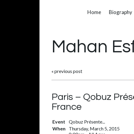
Home
Biography
Mahan Es
«
previous post
Paris – Qobuz Prés
France
Event
Qobuz Présente...
When
Thursday, March 5, 2015