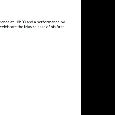
erence at 18h30 and a performance by
celebrate the May release of his first