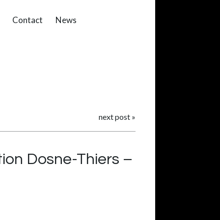
Contact
News
next post
»
ion Dosne-Thiers –