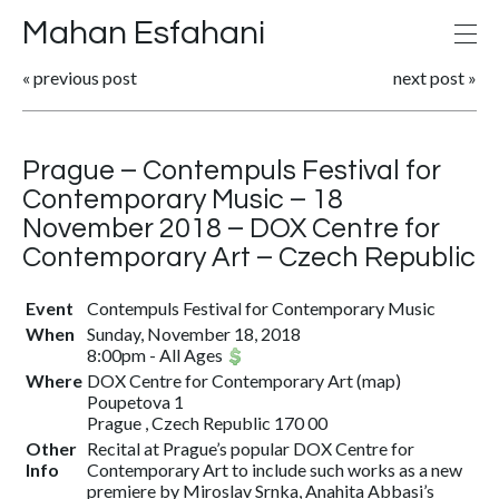
Mahan Esfahani
«
previous post
next post
»
Prague – Contempuls Festival for
Contemporary Music – 18
November 2018 – DOX Centre for
Contemporary Art – Czech Republic
Event
Contempuls Festival for Contemporary Music
When
Sunday, November 18, 2018
8:00pm
-
All Ages
Where
DOX Centre for Contemporary Art
(
map
)
Poupetova 1
Prague , Czech Republic 170 00
Other
Recital at Prague’s popular DOX Centre for
Info
Contemporary Art to include such works as a new
premiere by Miroslav Srnka, Anahita Abbasi’s