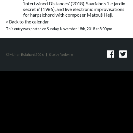
‘Intertwined Distances’ (2018), Saariaho’s ‘Le jardin
secret ii’ (1986), and live electronic improvisations
for harpsichord with composer Matouš Hejl.
«
Back to the calendar
This entry was posted on Sunday, November 18th, 2018 at 8:00 pm
© Mahan Esfahani 2026
|
Site by
Redwire