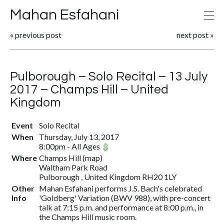
Mahan Esfahani
«
previous post
next post
»
Pulborough – Solo Recital – 13 July
2017 – Champs Hill – United
Kingdom
Event
Solo Recital
When
Thursday, July 13, 2017
8:00pm
-
All Ages
Where
Champs Hill
(
map
)
Waltham Park Road
Pulborough , United Kingdom RH20 1LY
Other
Mahan Esfahani performs J.S. Bach's celebrated
Info
'Goldberg' Variation (BWV 988), with pre-concert
talk at 7:15 p.m. and performance at 8:00 p.m., in
the Champs Hill music room.