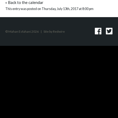
«
Back to the calendar
This entry was posted on Thursday, July 13th, 2017 at 8:00 pm
© Mahan Esfahani 2026
|
Site by
Redwire