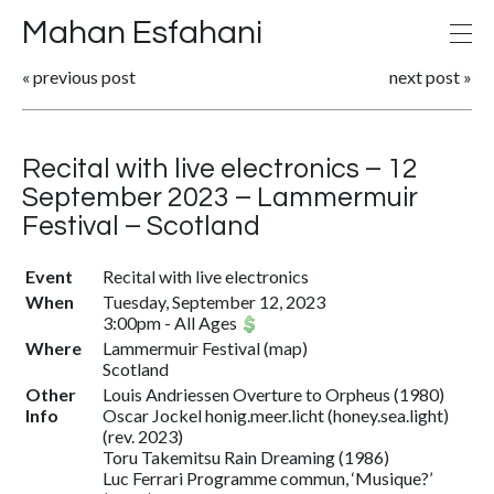
Mahan Esfahani
«
previous post
next post
»
Recital with live electronics – 12
September 2023 – Lammermuir
Festival – Scotland
Event
Recital with live electronics
When
Tuesday, September 12, 2023
3:00pm
-
All Ages
Where
Lammermuir Festival (
map
)
Scotland
Other
Louis Andriessen Overture to Orpheus (1980)
Info
Oscar Jockel honig.meer.licht (honey.sea.light)
(rev. 2023)
Toru Takemitsu Rain Dreaming (1986)
Luc Ferrari Programme commun, ‘Musique?’