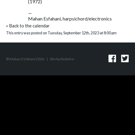
(1972)
—
Mahan Esfahani, harpsichord/electronics
«
Back to the calendar
This entry was posted on Tuesday, September 12th, 2023 at 8:00 pm
© Mahan Esfahani 2026
|
Site by
Redwire