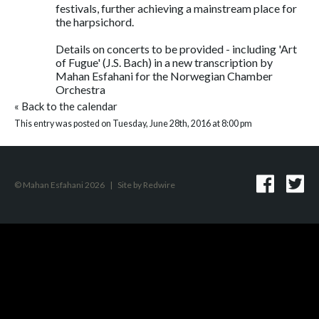
festivals, further achieving a mainstream place for
the harpsichord.
Details on concerts to be provided - including 'Art
of Fugue' (J.S. Bach) in a new transcription by
Mahan Esfahani for the Norwegian Chamber
Orchestra
«
Back to the calendar
This entry was posted on Tuesday, June 28th, 2016 at 8:00 pm
© Mahan Esfahani 2026
|
Site by
Redwire