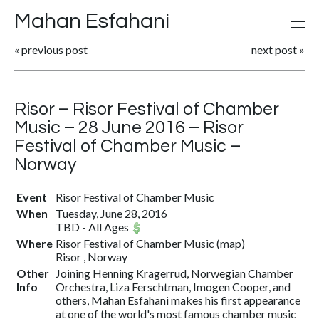
Mahan Esfahani
«
previous post
next post
»
Risor – Risor Festival of Chamber
Music – 28 June 2016 – Risor
Festival of Chamber Music –
Norway
Event
Risor Festival of Chamber Music
When
Tuesday, June 28, 2016
TBD
-
All Ages
Where
Risor Festival of Chamber Music
(
map
)
Risor , Norway
Other
Joining Henning Kragerrud, Norwegian Chamber
Info
Orchestra, Liza Ferschtman, Imogen Cooper, and
others, Mahan Esfahani makes his first appearance
at one of the world's most famous chamber music