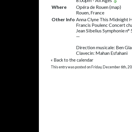
8:00pm
-
All Ages
Where
Opéra de Rouen
(
map
)
Rouen, France
Other Info
Anna Clyne This Midnight 
Francis Poulenc Concert c
Jean Sibelius Symphonie n° 
—
Direction musicale: Ben Gl
Clavecin: Mahan Esfahani
«
Back to the calendar
This entry was posted on Friday, December 6th, 20