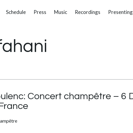
Schedule
Press
Music
Recordings
Presenting
fahani
oulenc: Concert champêtre – 6
France
hampêtre