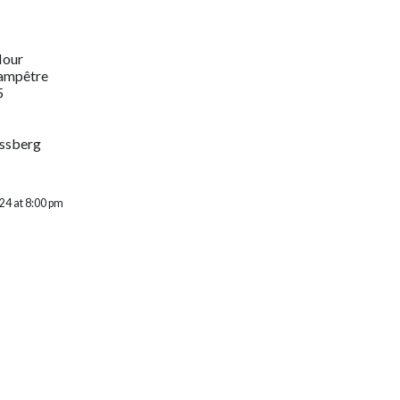
Hour
hampêtre
5
assberg
24 at 8:00 pm