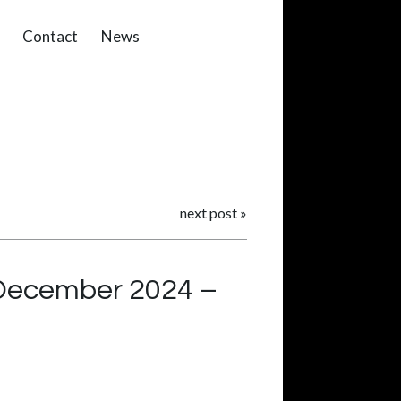
Contact
News
next post
»
 December 2024 –