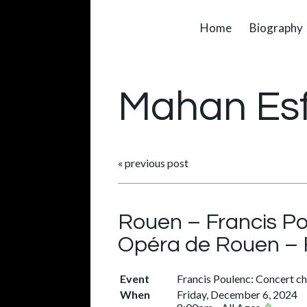
Home
Biography
Mahan Es
«
previous post
Rouen – Francis P
Opéra de Rouen – 
Event
Francis Poulenc: Concert c
When
Friday, December 6, 2024