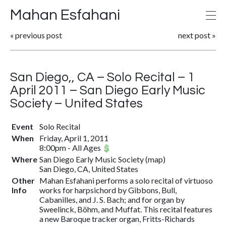
Mahan Esfahani
«
previous post
next post
»
San Diego,, CA – Solo Recital – 1
April 2011 – San Diego Early Music
Society – United States
Event
Solo Recital
When
Friday, April 1, 2011
8:00pm
-
All Ages
Where
San Diego Early Music Society
(
map
)
San Diego, CA, United States
Other
Mahan Esfahani performs a solo recital of virtuoso
Info
works for harpsichord by Gibbons, Bull,
Cabanilles, and J. S. Bach; and for organ by
Sweelinck, Böhm, and Muffat. This recital features
a new Baroque tracker organ, Fritts-Richards