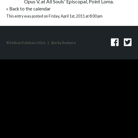
Opus V, at All Souls' Episcopal, Point Loma.
«
Back to the calendar
This entry was posted on Friday, April 1st, 2011 at 8:00 pm
© Mahan Esfahani 2026
|
Site by
Redwire