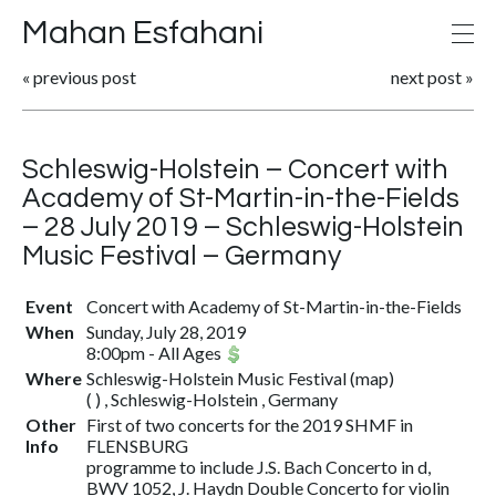
Mahan Esfahani
«
previous post
next post
»
Schleswig-Holstein – Concert with
Academy of St-Martin-in-the-Fields
– 28 July 2019 – Schleswig-Holstein
Music Festival – Germany
Event
Concert with Academy of St-Martin-in-the-Fields
When
Sunday, July 28, 2019
8:00pm
-
All Ages
Where
Schleswig-Holstein Music Festival
(
map
)
( ) , Schleswig-Holstein , Germany
Other
First of two concerts for the 2019 SHMF in
Info
FLENSBURG
programme to include J.S. Bach Concerto in d,
BWV 1052, J. Haydn Double Concerto for violin