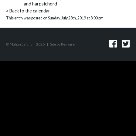
and harpsichord
«
Back to the calendar
This entry was posted on Sunday, July 28th, 2019 at 8:00 pm
© Mahan Esfahani 2026
|
Site by
Redwire