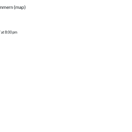
ommern
(
map
)
 at 8:00 pm