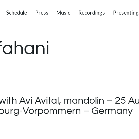
Schedule
Press
Music
Recordings
Presenting
fahani
with Avi Avital, mandolin – 25 
enburg-Vorpommern – Germany