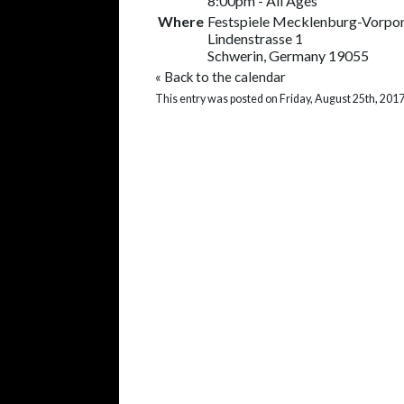
8:00pm
-
All Ages
Where
Festspiele Mecklenburg-Vorp
Lindenstrasse 1
Schwerin, Germany 19055
«
Back to the calendar
This entry was posted on Friday, August 25th, 2017