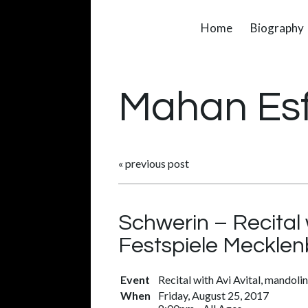
Home
Biography
Mahan Es
«
previous post
Schwerin – Recital 
Festspiele Meckl
Event
Recital with Avi Avital, mandolin
When
Friday, August 25, 2017