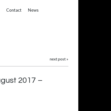
Contact
News
next post
»
August 2017 –