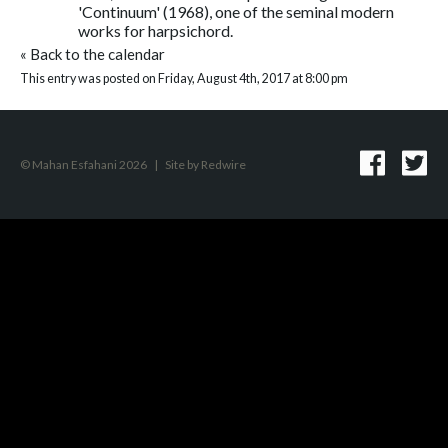
'Continuum' (1968), one of the seminal modern
works for harpsichord.
«
Back to the calendar
This entry was posted on Friday, August 4th, 2017 at 8:00 pm
© Mahan Esfahani 2026
|
Site by
Redwire