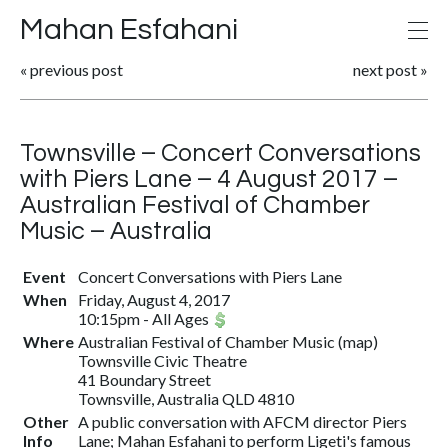
Mahan Esfahani
«
previous post
next post
»
Townsville – Concert Conversations
with Piers Lane – 4 August 2017 –
Australian Festival of Chamber
Music – Australia
Event
Concert Conversations with Piers Lane
When
Friday, August 4, 2017
10:15pm
-
All Ages
Where
Australian Festival of Chamber Music
(
map
)
Townsville Civic Theatre
41 Boundary Street
Townsville, Australia QLD 4810
Other
A public conversation with AFCM director Piers
Info
Lane; Mahan Esfahani to perform Ligeti's famous