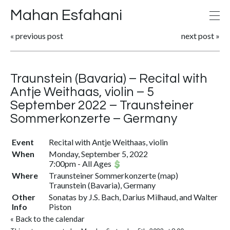
Mahan Esfahani
«
previous post
next post
»
Traunstein (Bavaria) – Recital with
Antje Weithaas, violin – 5
September 2022 – Traunsteiner
Sommerkonzerte – Germany
Event
Recital with Antje Weithaas, violin
When
Monday, September 5, 2022
7:00pm
-
All Ages
Where
Traunsteiner Sommerkonzerte
(
map
)
Traunstein (Bavaria), Germany
Other
Sonatas by J.S. Bach, Darius Milhaud, and Walter
Info
Piston
«
Back to the calendar