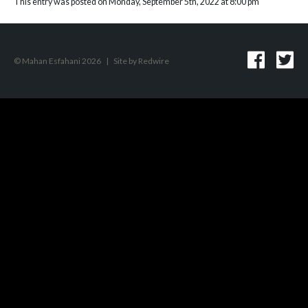
This entry was posted on Monday, September 5th, 2022 at 8:00 pm
© Mahan Esfahani 2026
|
Site by
Redwire