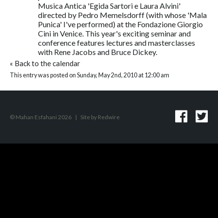
Musica Antica 'Egida Sartori e Laura Alvini'
directed by Pedro Memelsdorff (with whose 'Mala
Punica' I've performed) at the Fondazione Giorgio
Cini in Venice. This year's exciting seminar and
conference features lectures and masterclasses
with Rene Jacobs and Bruce Dickey.
«
Back to the calendar
This entry was posted on Sunday, May 2nd, 2010 at 12:00 am
© Mahan Esfahani 2026
|
Site by
Redwire