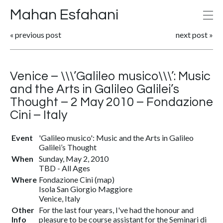
Mahan Esfahani
«
previous post
next post
»
Venice – \\\’Galileo musico\\\’: Music
and the Arts in Galileo Galilei’s
Thought – 2 May 2010 – Fondazione
Cini – Italy
Event
'Galileo musico': Music and the Arts in Galileo
Galilei’s Thought
When
Sunday, May 2, 2010
TBD
-
All Ages
Where
Fondazione Cini
(
map
)
Isola San Giorgio Maggiore
Venice, Italy
Other
For the last four years, I've had the honour and
Info
pleasure to be course assistant for the Seminari di