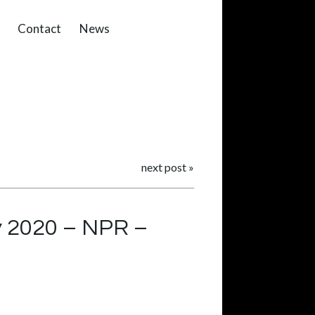
Contact
News
next post
»
y 2020 – NPR –