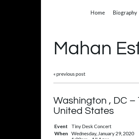
Home
Biography
Mahan Es
«
previous post
Washington , DC – 
United States
Event
Tiny Desk Concert
When
Wednesday, January 29, 2020