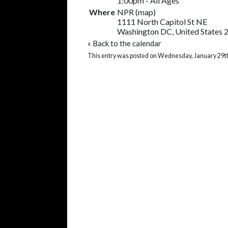
1:00pm
-
All Ages
Where
NPR
(
map
)
1111 North Capitol St NE
Washington DC, United States 
«
Back to the calendar
This entry was posted on Wednesday, January 29th