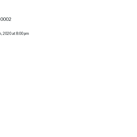
20002
, 2020 at 8:00 pm