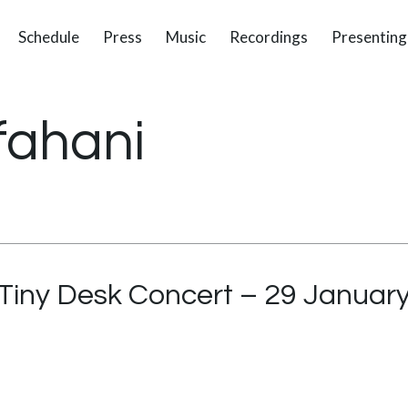
Schedule
Press
Music
Recordings
Presenting
fahani
Tiny Desk Concert – 29 Januar