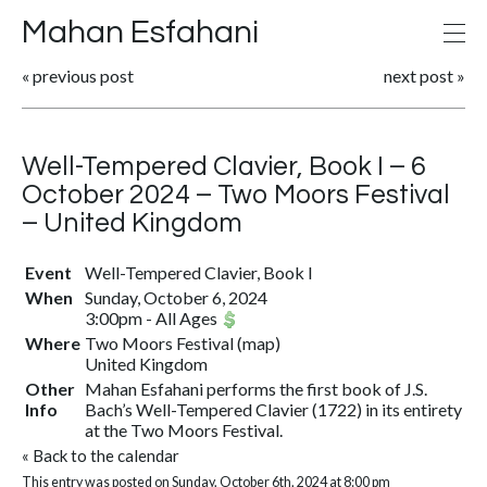
Mahan Esfahani
«
previous post
next post
»
Well-Tempered Clavier, Book I – 6
October 2024 – Two Moors Festival
– United Kingdom
Event
Well-Tempered Clavier, Book I
When
Sunday, October 6, 2024
3:00pm
-
All Ages
Where
Two Moors Festival
(
map
)
United Kingdom
Other
Mahan Esfahani performs the first book of J.S.
Info
Bach’s Well-Tempered Clavier (1722) in its entirety
at the Two Moors Festival.
«
Back to the calendar
This entry was posted on Sunday, October 6th, 2024 at 8:00 pm