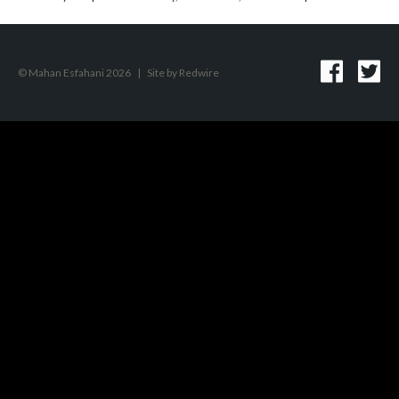
© Mahan Esfahani 2026
|
Site by
Redwire