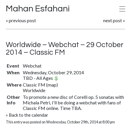
Mahan Esfahani
«
previous post
next post
»
Worldwide – Webchat – 29 October
2014 – Classic FM
Event
Webchat
When
Wednesday, October 29, 2014
TBD
-
All Ages
Where
Classic FM
(
map
)
Worldwide
Other
To promote a new disc of Corelli op. 5 sonatas with
Info
Michala Petri, I'll be doing a webchat with fans of
Classic FM online. Time TBA.
«
Back to the calendar
This entry was posted on Wednesday, October 29th, 2014 at 8:00 pm