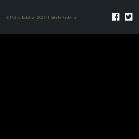
© Mahan Esfahani 2026
|
Site by
Redwire