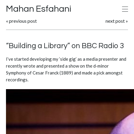
Mahan Esfahani
«
previous post
next post
»
“Building a Library” on BBC Radio 3
I’ve started developing my ‘side gig’ as a media presenter and
recently wrote and presented a show on the d-minor
Symphony of Cesar Franck (1889) and made a pick amongst
recordings.