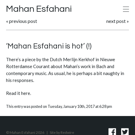
Mahan Esfahani
«
previous post
next post
»
‘Mahan Esfahani is hot’ (!)
There’s a piece by the Dutch Merlijn Kerkhof in Nieuwe
Rotterdamse Courant about Mahan’s work in Bach and
contemporary music. As usual, he is perhaps a bit naughty in
his responses.
Read it
here
.
This entry was posted on Tuesday, January 10th, 2017 at 6:28 pm
© Mahan Esfahani 2026
|
Site by
Redwire