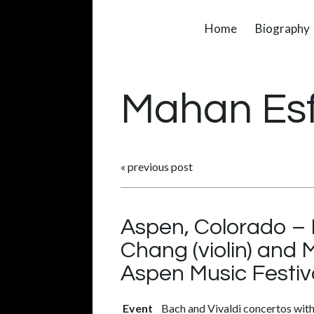
Home
Biography
Mahan Es
«
previous post
Aspen, Colorado – 
Chang (violin) and 
Aspen Music Festiv
Event
Bach and Vivaldi concertos with