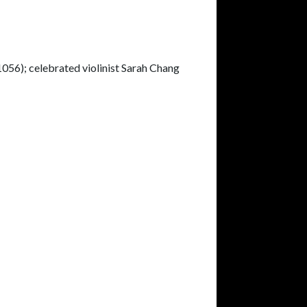
56); celebrated violinist Sarah Chang