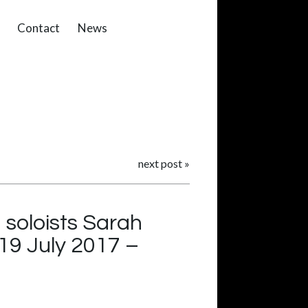
Contact
News
next post
»
 soloists Sarah
19 July 2017 –