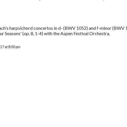
ach's harpsichord concertos in d- (BWV 1052) and f-minor (BWV 10
r Seasons' (op. 8, 1-4) with the Aspen Festival Orchestra.
17 at 8:00 pm