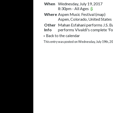
When
Wednesday, July 19, 2017
8:30pm
-
All Ages
Where
Aspen Music Festival
(
map
)
Aspen, Colorado, United States
Other
Mahan Esfahani performs J.S. B
Info
performs Vivaldi's complete 'Fou
«
Back to the calendar
This entry was posted on Wednesday, July 19th, 20