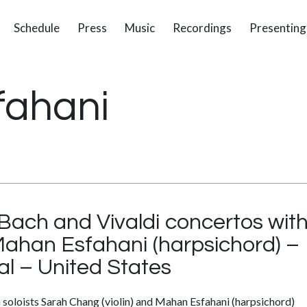
Schedule
Press
Music
Recordings
Presenting
fahani
Bach and Vivaldi concertos with
Mahan Esfahani (harpsichord) – 
al – United States
 soloists Sarah Chang (violin) and Mahan Esfahani (harpsichord)