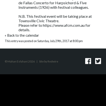
de Fallas Concerto for Harpsichord & Five
Instruments (1926) with festival colleagues.
N.B. This festival event will be taking place at
Townsville Civic Theatre.
Please refer to https://www.afcm.com.au for
details.
«
Back to the calendar
This entry was posted on Saturday, July 29th, 2017 at 8:00 pm
© Mahan Esfahani 2026
|
Site by
Redwire