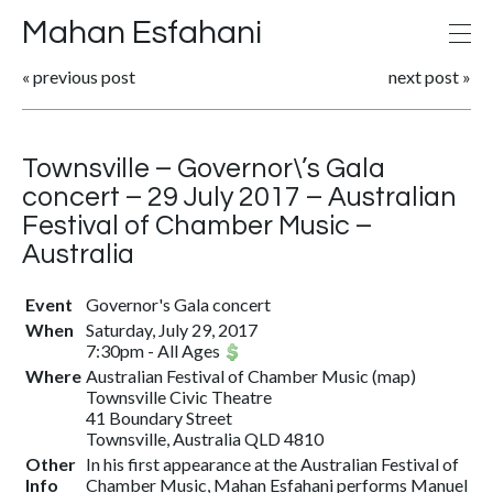
Mahan Esfahani
«
previous post
next post
»
Townsville – Governor\’s Gala
concert – 29 July 2017 – Australian
Festival of Chamber Music –
Australia
Event
Governor's Gala concert
When
Saturday, July 29, 2017
7:30pm
-
All Ages
Where
Australian Festival of Chamber Music
(
map
)
Townsville Civic Theatre
41 Boundary Street
Townsville, Australia QLD 4810
Other
In his first appearance at the Australian Festival of
Info
Chamber Music, Mahan Esfahani performs Manuel