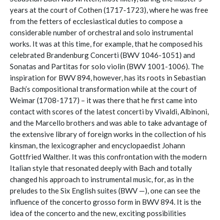
years at the court of Cothen (1717-1723), where he was free
from the fetters of ecclesiastical duties to compose a
considerable number of orchestral and solo instrumental
works. It was at this time, for example, that he composed his
celebrated Brandenburg Concerti (BWV 1046-1051) and
Sonatas and Partitas for solo violin (BWV 1001-1006). The
inspiration for BWV 894, however, has its roots in Sebastian
Bach’s compositional transformation while at the court of
Weimar (1708-1717) – it was there that he first came into
contact with scores of the latest concerti by Vivaldi, Albinoni,
and the Marcello brothers and was able to take advantage of
the extensive library of foreign works in the collection of his
kinsman, the lexicographer and encyclopaedist Johann
Gottfried Walther. It was this confrontation with the modern
Italian style that resonated deeply with Bach and totally
changed his approach to instrumental music, for, as in the
preludes to the Six English suites (BWV —), one can see the
influence of the concerto grosso form in BWV 894. It is the
idea of the concerto and the new, exciting possibilities