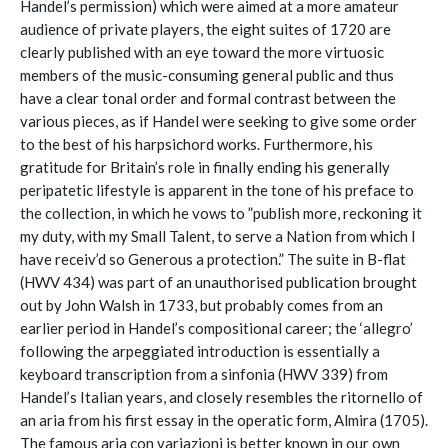
Handel’s permission) which were aimed at a more amateur
audience of private players, the eight suites of 1720 are
clearly published with an eye toward the more virtuosic
members of the music-consuming general public and thus
have a clear tonal order and formal contrast between the
various pieces, as if Handel were seeking to give some order
to the best of his harpsichord works. Furthermore, his
gratitude for Britain’s role in finally ending his generally
peripatetic lifestyle is apparent in the tone of his preface to
the collection, in which he vows to ”publish more, reckoning it
my duty, with my Small Talent, to serve a Nation from which I
have receiv’d so Generous a protection.” The suite in B-flat
(HWV 434) was part of an unauthorised publication brought
out by John Walsh in 1733, but probably comes from an
earlier period in Handel’s compositional career; the ‘allegro’
following the arpeggiated introduction is essentially a
keyboard transcription from a sinfonia (HWV 339) from
Handel’s Italian years, and closely resembles the ritornello of
an aria from his first essay in the operatic form, Almira (1705).
The famous aria con variazioni is better known in our own