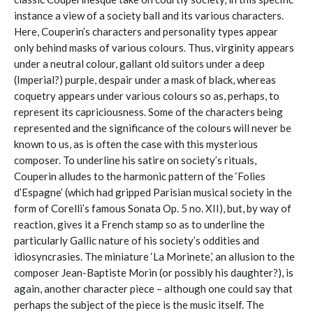
instance a view of a society ball and its various characters.
Here, Couperin’s characters and personality types appear
only behind masks of various colours. Thus, virginity appears
under a neutral colour, gallant old suitors under a deep
(Imperial?) purple, despair under a mask of black, whereas
coquetry appears under various colours so as, perhaps, to
represent its capriciousness. Some of the characters being
represented and the significance of the colours will never be
known to us, as is often the case with this mysterious
composer. To underline his satire on society’s rituals,
Couperin alludes to the harmonic pattern of the ‘Folies
d’Espagne’ (which had gripped Parisian musical society in the
form of Corelli’s famous Sonata Op. 5 no. XII), but, by way of
reaction, gives it a French stamp so as to underline the
particularly Gallic nature of his society’s oddities and
idiosyncrasies. The miniature ‘La Morinete,’ an allusion to the
composer Jean-Baptiste Morin (or possibly his daughter?), is
again, another character piece – although one could say that
perhaps the subject of the piece is the music itself. The