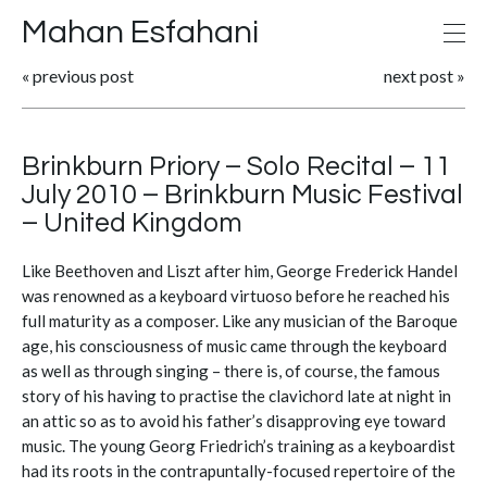
Mahan Esfahani
«
previous post
next post
»
Brinkburn Priory – Solo Recital – 11
July 2010 – Brinkburn Music Festival
– United Kingdom
Like Beethoven and Liszt after him, George Frederick Handel
was renowned as a keyboard virtuoso before he reached his
full maturity as a composer. Like any musician of the Baroque
age, his consciousness of music came through the keyboard
as well as through singing – there is, of course, the famous
story of his having to practise the clavichord late at night in
an attic so as to avoid his father’s disapproving eye toward
music. The young Georg Friedrich’s training as a keyboardist
had its roots in the contrapuntally-focused repertoire of the