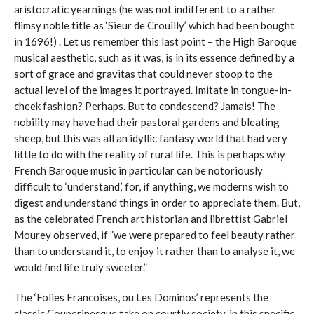
aristocratic yearnings (he was not indifferent to a rather
flimsy noble title as ‘Sieur de Crouilly’ which had been bought
in 1696!) . Let us remember this last point – the High Baroque
musical aesthetic, such as it was, is in its essence defined by a
sort of grace and gravitas that could never stoop to the
actual level of the images it portrayed. Imitate in tongue-in-
cheek fashion? Perhaps. But to condescend? Jamais! The
nobility may have had their pastoral gardens and bleating
sheep, but this was all an idyllic fantasy world that had very
little to do with the reality of rural life. This is perhaps why
French Baroque music in particular can be notoriously
difficult to ‘understand,’ for, if anything, we moderns wish to
digest and understand things in order to appreciate them. But,
as the celebrated French art historian and librettist Gabriel
Mourey observed, if ”we were prepared to feel beauty rather
than to understand it, to enjoy it rather than to analyse it, we
would find life truly sweeter.”
The ‘Folies Francoises, ou Les Dominos’ represents the
classic Couperinesque take on courtly society, in this specific