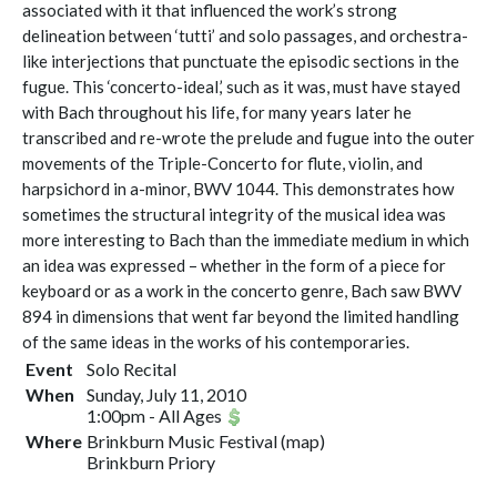
associated with it that influenced the work’s strong
delineation between ‘tutti’ and solo passages, and orchestra-
like interjections that punctuate the episodic sections in the
fugue. This ‘concerto-ideal,’ such as it was, must have stayed
with Bach throughout his life, for many years later he
transcribed and re-wrote the prelude and fugue into the outer
movements of the Triple-Concerto for flute, violin, and
harpsichord in a-minor, BWV 1044. This demonstrates how
sometimes the structural integrity of the musical idea was
more interesting to Bach than the immediate medium in which
an idea was expressed – whether in the form of a piece for
keyboard or as a work in the concerto genre, Bach saw BWV
894 in dimensions that went far beyond the limited handling
of the same ideas in the works of his contemporaries.
Event
Solo Recital
When
Sunday, July 11, 2010
1:00pm
-
All Ages
Where
Brinkburn Music Festival
(
map
)
Brinkburn Priory