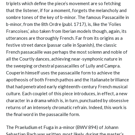
triplets which define the piece’s movement are so fetching
that the listener, if for a moment, forgets the melancholy and
sombre tones of the key of b-minor. The famous Passacaille in
b-minor, from the 8th Ordre (publ. 1717), is, like the ‘Folies
Francoises,’ also taken from Iberian models though, again, its
utterances are thoroughly French. Far from its origins as a
festive street dance (passar calle in Spanish), the classic
French passacaille was perhaps the most solemn and noble of
all the Courtly dances, achieving near-symphonic nature in
the sweeping orchestral passacailles of Lully and Campra.
Couperin himself uses the passacaille form to achieve the
apotheosis of both French pathos and the Italianate brilliance
that had penetrated early eighteenth-century French musical
culture. Each couplet of this piece introduces, in effect, a new
character in a drama which is, in turn, punctuated by obsessive
returns of an intensely chromatic refrain. Indeed, this work is
the final word in the passacaille form.
The Praeludium et Fuga in a-minor (BWV 894) of Johann
Sebastian Bach was written, most likely, during the master’s