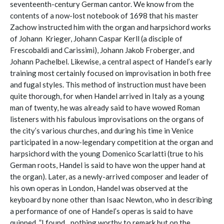
seventeenth-century German cantor. We know from the
contents of a now-lost notebook of 1698 that his master
Zachow instructed him with the organ and harpsichord works
of Johann Krieger, Johann Caspar Kerll (a disciple of
Frescobaldi and Carissimi), Johann Jakob Froberger, and
Johann Pachelbel. Likewise, a central aspect of Handel’s early
training most certainly focused on improvisation in both free
and fugal styles. This method of instruction must have been
quite thorough, for when Handel arrived in Italy as a young
man of twenty, he was already said to have wowed Roman
listeners with his fabulous improvisations on the organs of
the city’s various churches, and during his time in Venice
participated in a now-legendary competition at the organ and
harpsichord with the young Domenico Scarlatti (true to his
German roots, Handel is said to have won the upper hand at
the organ). Later, as a newly-arrived composer and leader of
his own operas in London, Handel was observed at the
keyboard by none other than Isaac Newton, who in describing
a performance of one of Handel’s operas is said to have
quipped, ”I found…nothing worthy to remark but on the