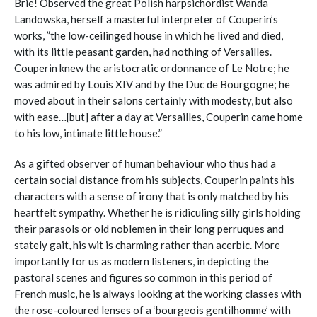
Brie! Observed the great Polish harpsichordist Wanda
Landowska, herself a masterful interpreter of Couperin’s
works, ”the low-ceilinged house in which he lived and died,
with its little peasant garden, had nothing of Versailles.
Couperin knew the aristocratic ordonnance of Le Notre; he
was admired by Louis XIV and by the Duc de Bourgogne; he
moved about in their salons certainly with modesty, but also
with ease…[but] after a day at Versailles, Couperin came home
to his low, intimate little house.”
As a gifted observer of human behaviour who thus had a
certain social distance from his subjects, Couperin paints his
characters with a sense of irony that is only matched by his
heartfelt sympathy. Whether he is ridiculing silly girls holding
their parasols or old noblemen in their long perruques and
stately gait, his wit is charming rather than acerbic. More
importantly for us as modern listeners, in depicting the
pastoral scenes and figures so common in this period of
French music, he is always looking at the working classes with
the rose-coloured lenses of a ‘bourgeois gentilhomme’ with