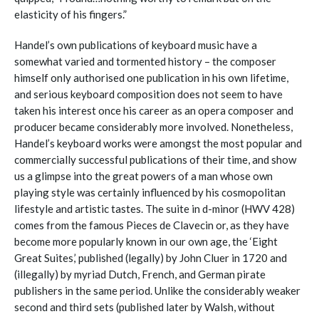
elasticity of his fingers.”
Handel’s own publications of keyboard music have a
somewhat varied and tormented history – the composer
himself only authorised one publication in his own lifetime,
and serious keyboard composition does not seem to have
taken his interest once his career as an opera composer and
producer became considerably more involved. Nonetheless,
Handel’s keyboard works were amongst the most popular and
commercially successful publications of their time, and show
us a glimpse into the great powers of a man whose own
playing style was certainly influenced by his cosmopolitan
lifestyle and artistic tastes. The suite in d-minor (HWV 428)
comes from the famous Pieces de Clavecin or, as they have
become more popularly known in our own age, the ‘Eight
Great Suites,’ published (legally) by John Cluer in 1720 and
(illegally) by myriad Dutch, French, and German pirate
publishers in the same period. Unlike the considerably weaker
second and third sets (published later by Walsh, without