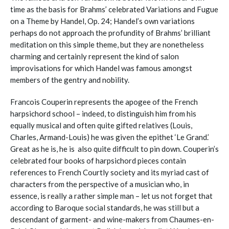
time as the basis for Brahms’ celebrated Variations and Fugue
on a Theme by Handel, Op. 24; Handel’s own variations
perhaps do not approach the profundity of Brahms’ brilliant
meditation on this simple theme, but they are nonetheless
charming and certainly represent the kind of salon
improvisations for which Handel was famous amongst
members of the gentry and nobility.
Francois Couperin represents the apogee of the French
harpsichord school – indeed, to distinguish him from his
equally musical and often quite gifted relatives (Louis,
Charles, Armand-Louis) he was given the epithet ‘Le Grand.’
Great as he is, he is also quite difficult to pin down. Couperin’s
celebrated four books of harpsichord pieces contain
references to French Courtly society and its myriad cast of
characters from the perspective of a musician who, in
essence, is really a rather simple man – let us not forget that
according to Baroque social standards, he was still but a
descendant of garment- and wine-makers from Chaumes-en-