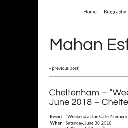
Home
Biography
Mahan Es
«
previous post
Cheltenham – “Wee
June 2018 – Chelt
Event
“Weekend at the Cafe Zimmerma
When
Saturday, June 30, 2018