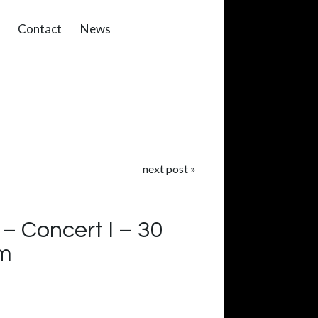
Contact
News
next post
»
 Concert I – 30
om