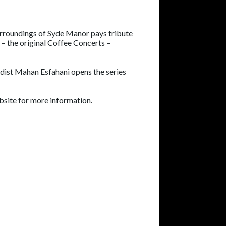
surroundings of Syde Manor pays tribute
 – the original Coffee Concerts –
rdist Mahan Esfahani opens the series
ebsite for more information.