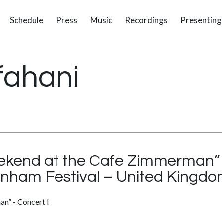
Schedule
Press
Music
Recordings
Presenting
fahani
kend at the Cafe Zimmerman” –
enham Festival – United Kingd
n” - Concert I