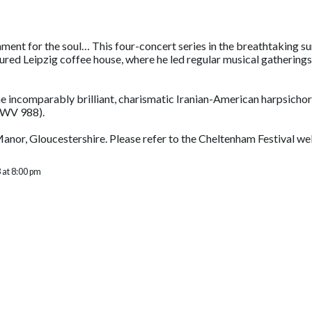
shment for the soul… This four-concert series in the breathtaking 
red Leipzig coffee house, where he led regular musical gatherings
the incomparably brilliant, charismatic Iranian-American harpsicho
BWV 988).
 Manor, Gloucestershire. Please refer to the Cheltenham Festival w
 at 8:00 pm