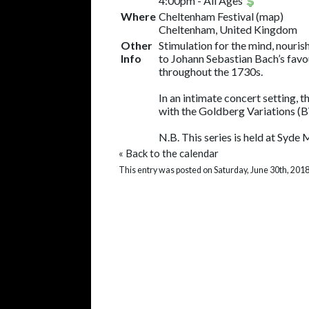
4:00pm
-
All Ages
Where
Cheltenham Festival
(
map
)
Cheltenham, United Kingdom
Other
Stimulation for the mind, nouri
Info
to Johann Sebastian Bach’s favou
throughout the 1730s.
In an intimate concert setting, 
with the Goldberg Variations (
N.B. This series is held at Syde
«
Back to the calendar
This entry was posted on Saturday, June 30th, 2018