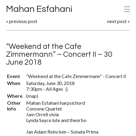
Mahan Esfahani
«
previous post
next post
»
“Weekend at the Cafe
Zimmermann” – Concert II – 30
June 2018
Event
“Weekend at the Cafe Zimmermann” - Concert II
When
Saturday, June 30, 2018
7:30pm
-
All Ages
Where
(
map
)
Other
Mahan Esfahani harpsichord
Info
Consone Quartet
Jam Orrell viola
Lynda Sayce lute and theorbo
Jan Adam Reincken – Sonata Prima