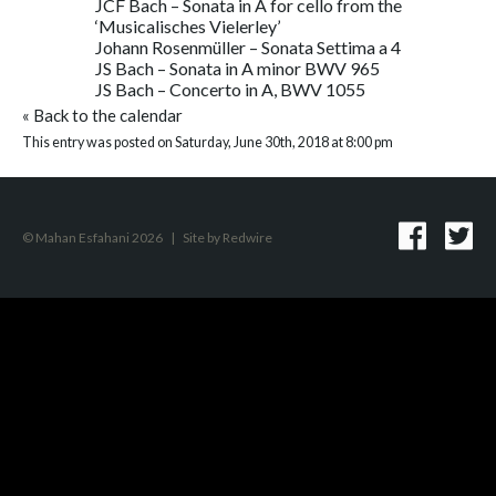
JCF Bach – Sonata in A for cello from the
‘Musicalisches Vielerley’
Johann Rosenmüller – Sonata Settima a 4
JS Bach – Sonata in A minor BWV 965
JS Bach – Concerto in A, BWV 1055
«
Back to the calendar
This entry was posted on Saturday, June 30th, 2018 at 8:00 pm
© Mahan Esfahani 2026
|
Site by
Redwire