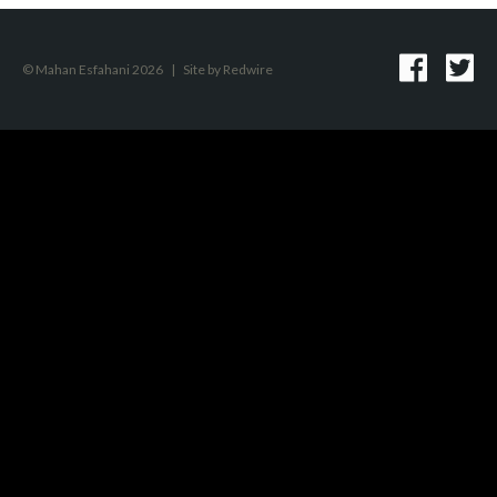
© Mahan Esfahani 2026
|
Site by
Redwire