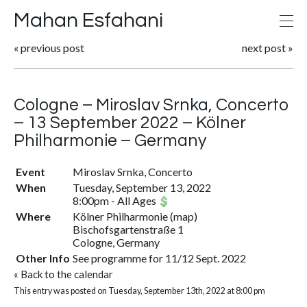
Mahan Esfahani
«
previous post
next post
»
Cologne – Miroslav Srnka, Concerto
– 13 September 2022 – Kölner
Philharmonie – Germany
Event
Miroslav Srnka, Concerto
When
Tuesday, September 13, 2022
8:00pm
-
All Ages
Where
Kölner Philharmonie
(
map
)
Bischofsgartenstraße 1
Cologne, Germany
Other Info
See programme for 11/12 Sept. 2022
«
Back to the calendar
This entry was posted on Tuesday, September 13th, 2022 at 8:00 pm