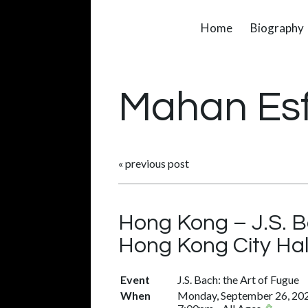
Home
Biography
Mahan Es
«
previous post
Hong Kong – J.S. B
Hong Kong City Hal
Event
J.S. Bach: the Art of Fugue
When
Monday, September 26, 20