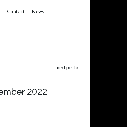
Contact
News
next post
»
tember 2022 –