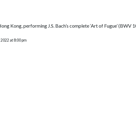
Hong Kong, performing J.S. Bach’s complete ‘Art of Fugue’ (BWV 1
 2022 at 8:00 pm