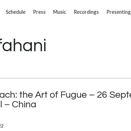
Schedule
Press
Music
Recordings
Presenting
fahani
ach: the Art of Fugue – 26 Sep
l – China
22