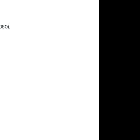
080).