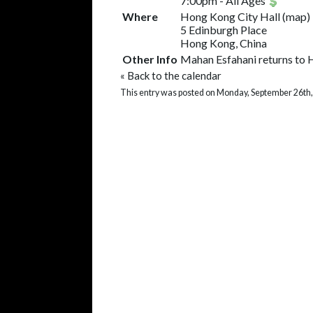
7:00pm
-
All Ages
Where
Hong Kong City Hall
(
map
)
5 Edinburgh Place
Hong Kong, China
Other Info
Mahan Esfahani returns to 
«
Back to the calendar
This entry was posted on Monday, September 26th,