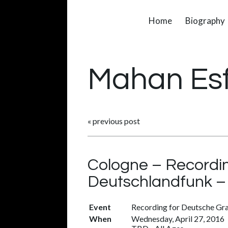
Home
Biography
Mahan Es
«
previous post
Cologne – Recordi
Deutschlandfunk 
Event
Recording for Deutsche G
When
Wednesday, April 27, 2016