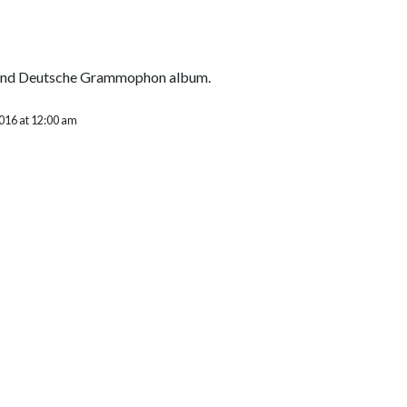
cond Deutsche Grammophon album.
2016 at 12:00 am