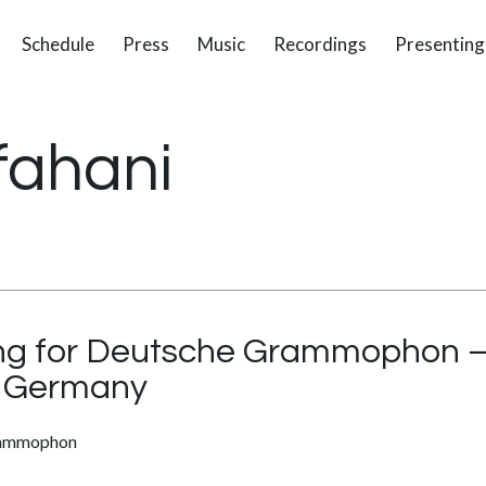
Schedule
Press
Music
Recordings
Presenting
fahani
ng for Deutsche Grammophon – 
– Germany
rammophon