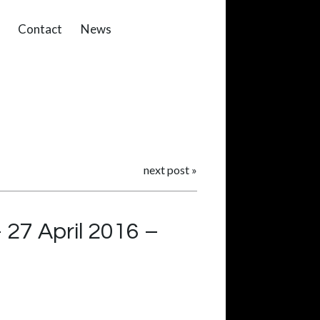
Contact
News
next post
»
27 April 2016 –