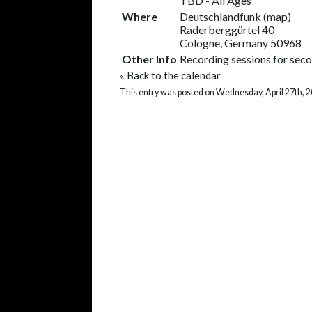
TBD
-
All Ages
Where
Deutschlandfunk
(
map
)
Raderberggürtel 40
Cologne, Germany 50968
Other Info
Recording sessions for se
«
Back to the calendar
This entry was posted on Wednesday, April 27th, 