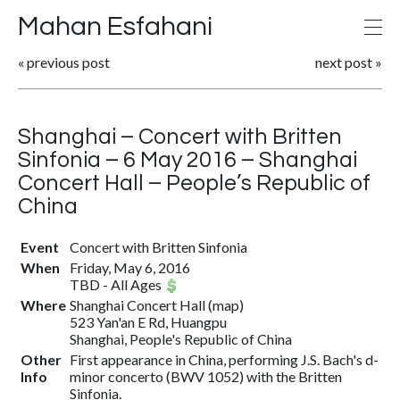
Mahan Esfahani
«
previous post
next post
»
Shanghai – Concert with Britten
Sinfonia – 6 May 2016 – Shanghai
Concert Hall – People’s Republic of
China
Event
Concert with Britten Sinfonia
When
Friday, May 6, 2016
TBD
-
All Ages
Where
Shanghai Concert Hall
(
map
)
523 Yan'an E Rd, Huangpu
Shanghai, People's Republic of China
Other
First appearance in China, performing J.S. Bach's d-
Info
minor concerto (BWV 1052) with the Britten
Sinfonia.