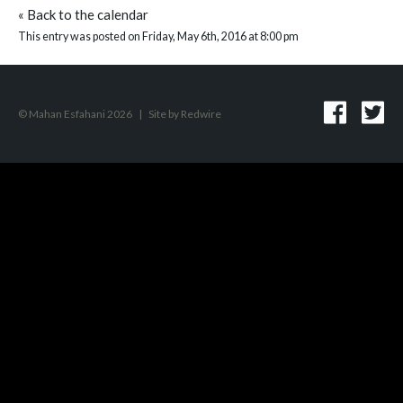
«
Back to the calendar
This entry was posted on Friday, May 6th, 2016 at 8:00 pm
© Mahan Esfahani 2026
|
Site by
Redwire