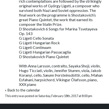
rich contemplations are followed by the strikingly
original works of György Ligeti, a composer who
survived both Nazi and Soviet oppression. The
final work on the programme is Shostakovich’s
great Piano Quintet, the work that earned its
composer the Stalin Prize.
D Shostakovich 6 Songs for Marina Tsvetayeva
Op. 143
G Ligeti Cello Sonata
G Ligeti Hungarian Rock
G Ligeti Continuum
G Ligeti Hungarian Passacaglia
D Shostakovich Piano Quintet
With Anna Larsson, contralto, Sayaka Shoji, violin,
Hugo Ticciati, violin, Jennifer Stumm, viola, Jakob
Koranyi, cello, Sæunn Þorsteinsdóttir, cello, Mahan
Esfahani, harpsichord, Víkingur Ólafsson, piano,
XXX piano
«
Back to the calendar
This entry was posted on Saturday, February 18th, 2017 at 8:00 pm