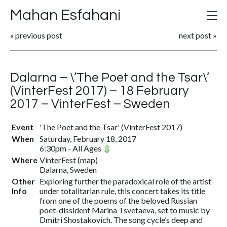
Mahan Esfahani
«
previous post
next post
»
Dalarna – \’The Poet and the Tsar\’
(VinterFest 2017) – 18 February
2017 – VinterFest – Sweden
Event
'The Poet and the Tsar' (VinterFest 2017)
When
Saturday, February 18, 2017
6:30pm
-
All Ages
Where
VinterFest
(
map
)
Dalarna, Sweden
Other
Exploring further the paradoxical role of the artist
Info
under totalitarian rule, this concert takes its title
from one of the poems of the beloved Russian
poet-dissident Marina Tsvetaeva, set to music by
Dmitri Shostakovich. The song cycle’s deep and