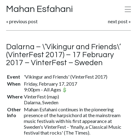
Mahan Esfahani
«
previous post
next post
»
Dalarna – \’Vikingur and Friends\’
(VinterFest 2017) – 17 February
2017 – VinterFest – Sweden
Event
'Vikingur and Friends' (VinterFest 2017)
When
Friday, February 17, 2017
9:00pm
-
All Ages
Where
VinterFest
(
map
)
Dalarna, Sweden
Other
Mahan Esfahani continues in the pioneering
Info
presence of the harpsichord at the mainstream
music festivals with his first appearance at
Sweden's VinterFest - 'finally, a Classical Music
festival that rocks' (The Times).