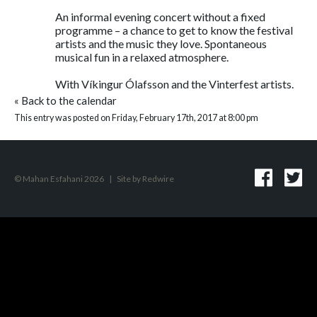
An informal evening concert without a fixed
programme – a chance to get to know the festival
artists and the music they love. Spontaneous
musical fun in a relaxed atmosphere.
With Víkingur Ólafsson and the Vinterfest artists.
«
Back to the calendar
This entry was posted on Friday, February 17th, 2017 at 8:00 pm
© Mahan Esfahani 2026
|
Site by
Redwire