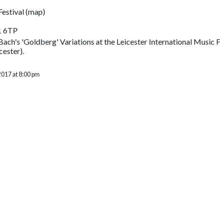
Festival
(
map
)
1 6TP
ach's 'Goldberg' Variations at the Leicester International Music F
cester).
2017 at 8:00 pm