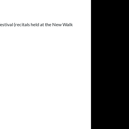
estival (recitals held at the New Walk