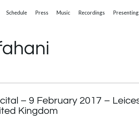
Schedule
Press
Music
Recordings
Presenting
fahani
cital – 9 February 2017 – Leices
nited Kingdom