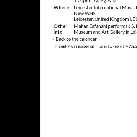
1:00pm
-
All Ages
Where
Leicester International Music 
New Walk
Leicester, United Kingdom LE
Other
Mahan Esfahani performs J.S. B
Info
Museum and Art Gallery in Lei
«
Back to the calendar
This entry was posted on Thursday, February 9th, 