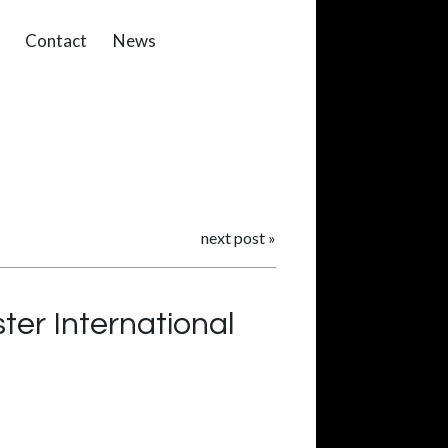
Contact
News
next post
»
ter International