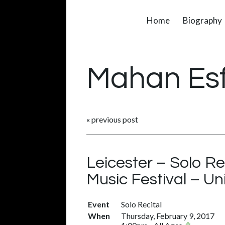
Home
Biography
Mahan Es
«
previous post
Leicester – Solo Re
Music Festival – U
Event
Solo Recital
When
Thursday, February 9, 2017