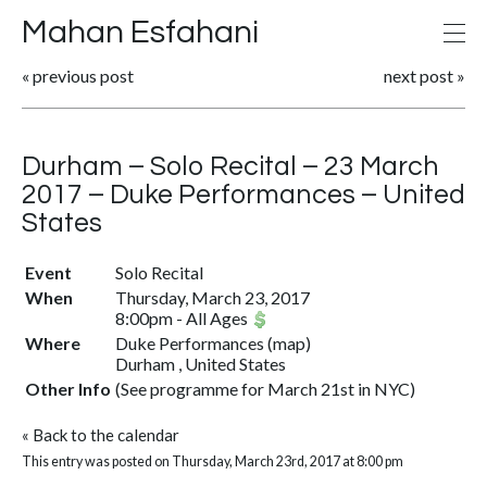
Mahan Esfahani
«
previous post
next post
»
Durham – Solo Recital – 23 March
2017 – Duke Performances – United
States
Event
Solo Recital
When
Thursday, March 23, 2017
8:00pm
-
All Ages
Where
Duke Performances
(
map
)
Durham , United States
Other Info
(See programme for March 21st in NYC)
«
Back to the calendar
This entry was posted on Thursday, March 23rd, 2017 at 8:00 pm