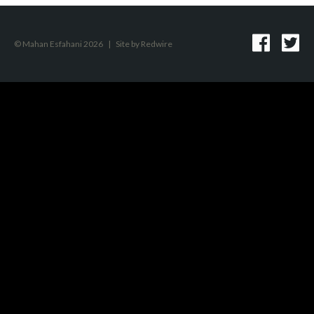
© Mahan Esfahani 2026
|
Site by
Redwire