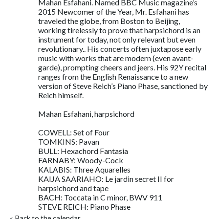
Mahan Esfahani. Named BBC Music magazine’s
2015 Newcomer of the Year, Mr. Esfahani has
traveled the globe, from Boston to Beijing,
working tirelessly to prove that harpsichord is an
instrument for today, not only relevant but even
revolutionary.. His concerts often juxtapose early
music with works that are modern (even avant-
garde), prompting cheers and jeers. His 92Y recital
ranges from the English Renaissance to a new
version of Steve Reich’s Piano Phase, sanctioned by
Reich himself.
Mahan Esfahani, harpsichord
COWELL: Set of Four
TOMKINS: Pavan
BULL: Hexachord Fantasia
FARNABY: Woody-Cock
KALABIS: Three Aquarelles
KAIJA SAARIAHO: Le jardin secret II for
harpsichord and tape
BACH: Toccata in C minor, BWV 911
STEVE REICH: Piano Phase
«
Back to the calendar