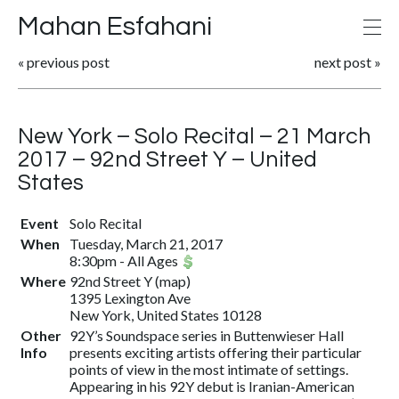
Mahan Esfahani
«
previous post
next post
»
New York – Solo Recital – 21 March
2017 – 92nd Street Y – United
States
Event
Solo Recital
When
Tuesday, March 21, 2017
8:30pm
-
All Ages
Where
92nd Street Y
(
map
)
1395 Lexington Ave
New York, United States 10128
Other
92Y’s Soundspace series in Buttenwieser Hall
Info
presents exciting artists offering their particular
points of view in the most intimate of settings.
Appearing in his 92Y debut is Iranian-American