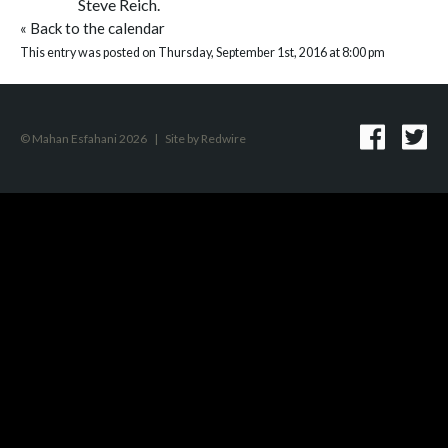
Steve Reich.
«
Back to the calendar
This entry was posted on Thursday, September 1st, 2016 at 8:00 pm
© Mahan Esfahani 2026
|
Site by
Redwire