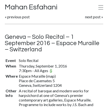
Mahan Esfahani
«
previous post
next post
»
Geneva – Solo Recital – 1
September 2016 – Espace Muraille
– Switzerland
Event
Solo Recital
When
Thursday, September 1, 2016
7:30pm
-
All Ages
Where
Espace Muraille
(
map
)
Place de Casemates 5
Geneva, Switzerland 1204
Other
A recital of baroque and modern works for
Info
harpsichord at one of Geneva's premier
contemporary art galleries, Espace Muraille.
Programme to include works by J.S. Bach and