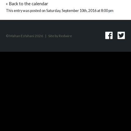
«
Back to the calendar
This entry was posted on Saturday, September 10th, 2016 at 8:00 pm
© Mahan Esfahani 2026
|
Site by
Redwire