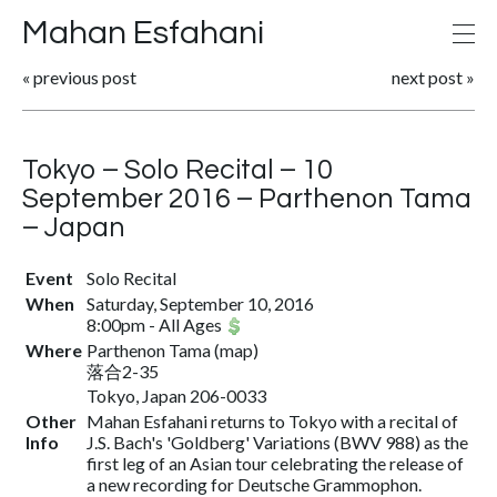
Mahan Esfahani
«
previous post
next post
»
Tokyo – Solo Recital – 10
September 2016 – Parthenon Tama
– Japan
Event
Solo Recital
When
Saturday, September 10, 2016
8:00pm
-
All Ages
Where
Parthenon Tama
(
map
)
落合2-35
Tokyo, Japan 206-0033
Other
Mahan Esfahani returns to Tokyo with a recital of
Info
J.S. Bach's 'Goldberg' Variations (BWV 988) as the
first leg of an Asian tour celebrating the release of
a new recording for Deutsche Grammophon.