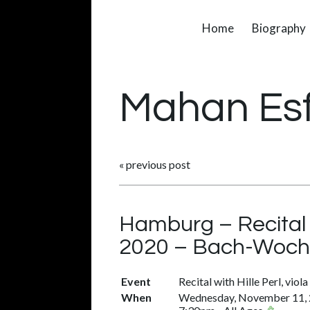
Home
Biography
Mahan Es
«
previous post
Hamburg – Recital 
2020 – Bach-Woche
Event
Recital with Hille Perl, vio
When
Wednesday, November 11,