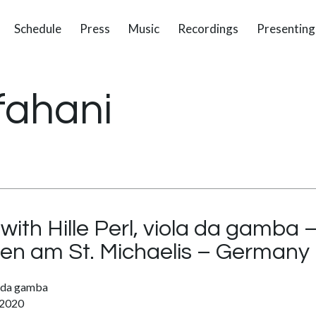
Schedule
Press
Music
Recordings
Presenting
fahani
with Hille Perl, viola da gamba
n am St. Michaelis – Germany
la da gamba
 2020