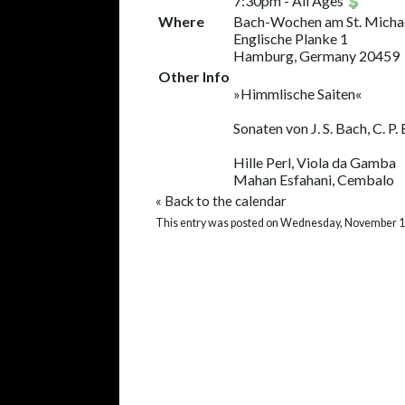
7:30pm
-
All Ages
Where
Bach-Wochen am St. Micha
Englische Planke 1
Hamburg, Germany 20459
Other Info
»Himmlische Saiten«
Sonaten von J. S. Bach, C. P.
Hille Perl, Viola da Gamba
Mahan Esfahani, Cembalo
«
Back to the calendar
This entry was posted on Wednesday, November 11