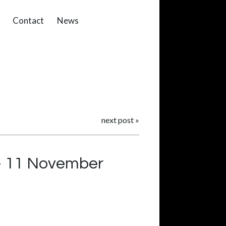
Contact
News
next post
»
 – 11 November