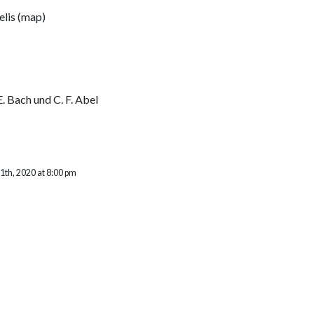
elis
(
map
)
 E. Bach und C. F. Abel
th, 2020 at 8:00 pm