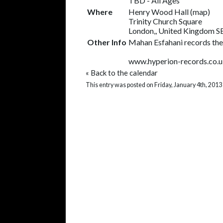
TBD
-
All Ages
Where
Henry Wood Hall
(
map
)
Trinity Church Square
London,, United Kingdom 
Other Info
Mahan Esfahani records the
www.hyperion-records.co.
«
Back to the calendar
This entry was posted on Friday, January 4th, 2013