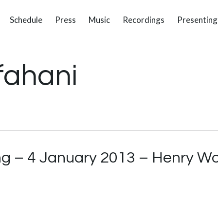
Schedule
Press
Music
Recordings
Presenting
fahani
g – 4 January 2013 – Henry Wo