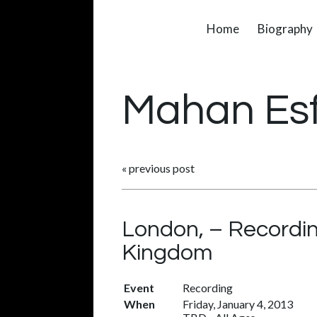
Home
Biography
Mahan Es
«
previous post
London, – Recordin
Kingdom
Event
Recording
When
Friday, January 4, 2013