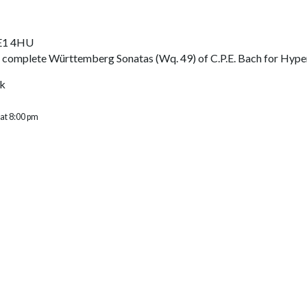
SE1 4HU
 complete Württemberg Sonatas (Wq. 49) of C.P.E. Bach for Hype
uk
 at 8:00 pm