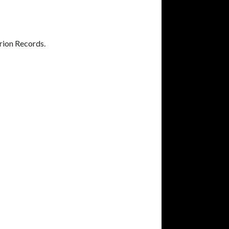
rion Records.