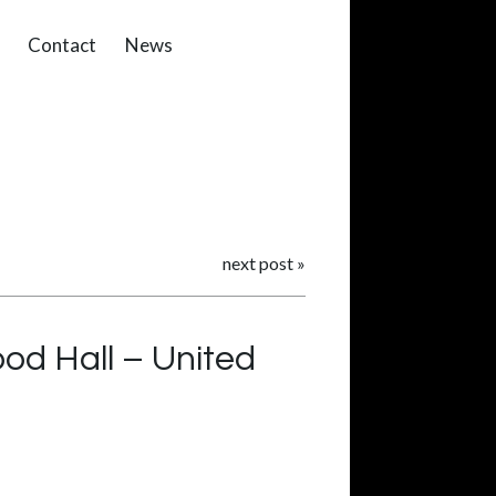
Contact
News
next post
»
od Hall – United