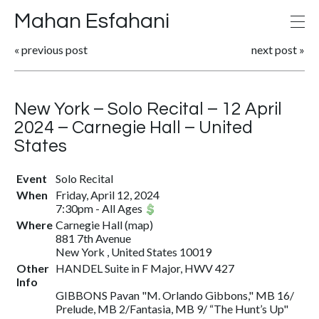
Mahan Esfahani
«
previous post
next post
»
New York – Solo Recital – 12 April
2024 – Carnegie Hall – United
States
Event
Solo Recital
When
Friday, April 12, 2024
7:30pm
-
All Ages
Where
Carnegie Hall
(
map
)
881 7th Avenue
New York , United States 10019
Other
HANDEL Suite in F Major, HWV 427
Info
GIBBONS Pavan "M. Orlando Gibbons," MB 16/
Prelude, MB 2/Fantasia, MB 9/ “The Hunt’s Up"