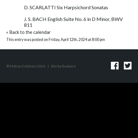
D. SCARLATTI Six Harpsichord Sonatas
J. S. BACH English Suite No. 6 in D Minor, BWV
811
«
Back to the calendar
This entry was posted on Friday, April 12th, 2024 at 8:00 pm
© Mahan Esfahani 2026
|
Site by
Redwire