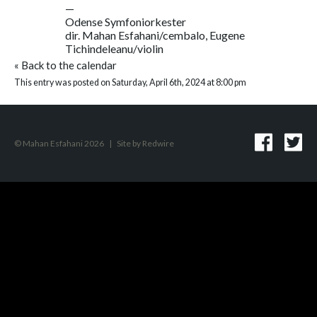
—
Odense Symfoniorkester
dir. Mahan Esfahani/cembalo, Eugene
Tichindeleanu/violin
«
Back to the calendar
This entry was posted on Saturday, April 6th, 2024 at 8:00 pm
© Mahan Esfahani 2026
|
Site by
Redwire