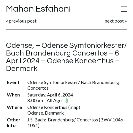
Mahan Esfahani
«
previous post
next post
»
Odense, – Odense Symfoniorkester/
Bach Brandenburg Concertos – 6
April 2024 – Odense Koncerthus –
Denmark
Event
Odense Symfoniorkester/ Bach Brandenburg
Concertos
When
Saturday, April 6, 2024
8:00pm
-
All Ages
Where
Odense Koncerthus
(
map
)
Odense, Denmark
Other
J.S. Bach: ‘Brandenburg’ Concertos (BWV 1046-
Info
1051)